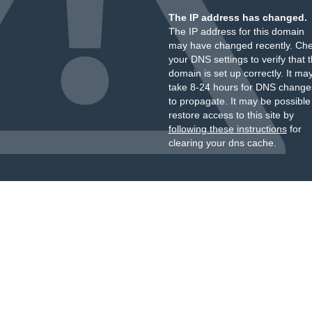
The IP address has changed.
The IP address for this domain
may have changed recently. Ch
your DNS settings to verify that 
domain is set up correctly. It ma
take 8-24 hours for DNS change
to propagate. It may be possible
restore access to this site by
following these instructions
for
clearing your dns cache.