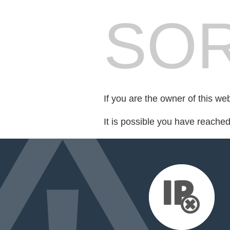
SOR
If you are the owner of this we
It is possible you have reache