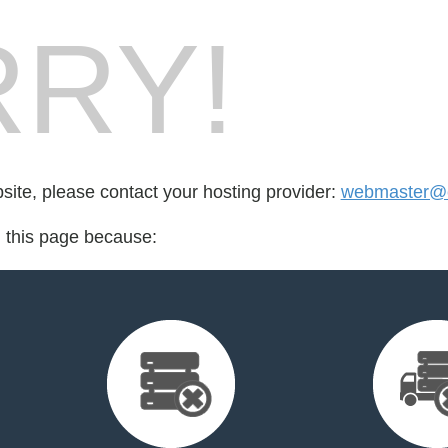
RY!
bsite, please contact your hosting provider:
webmaster@e
d this page because: