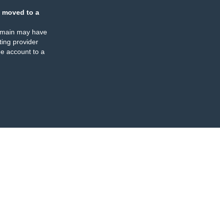
 moved to a
omain may have
ing provider
e account to a