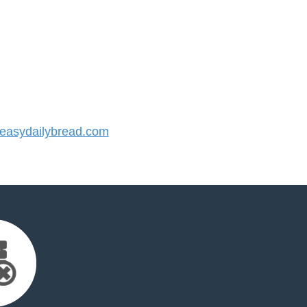
asydailybread.com